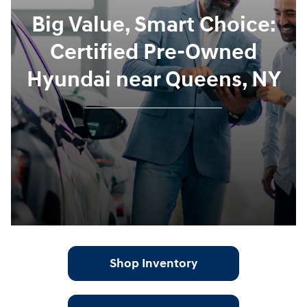
Big Value, Smart Choice:
Certified Pre-Owned
Hyundai near Queens, NY
Shop Inventory