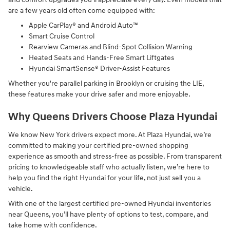
are a few years old often come equipped with:
Apple CarPlay® and Android Auto™
Smart Cruise Control
Rearview Cameras and Blind-Spot Collision Warning
Heated Seats and Hands-Free Smart Liftgates
Hyundai SmartSense® Driver-Assist Features
Whether you're parallel parking in Brooklyn or cruising the LIE,
these features make your drive safer and more enjoyable.
Why Queens Drivers Choose Plaza Hyundai
We know New York drivers expect more. At Plaza Hyundai, we’re
committed to making your certified pre-owned shopping
experience as smooth and stress-free as possible. From transparent
pricing to knowledgeable staff who actually listen, we’re here to
help you find the right Hyundai for your life, not just sell you a
vehicle.
With one of the largest certified pre-owned Hyundai inventories
near Queens, you’ll have plenty of options to test, compare, and
take home with confidence.