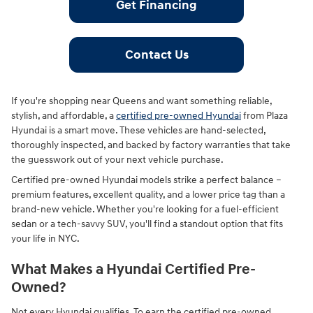
Get Financing
Contact Us
If you're shopping near Queens and want something reliable,
stylish, and affordable, a
certified pre-owned Hyundai
from Plaza
Hyundai is a smart move. These vehicles are hand-selected,
thoroughly inspected, and backed by factory warranties that take
the guesswork out of your next vehicle purchase.
Certified pre-owned Hyundai models strike a perfect balance –
premium features, excellent quality, and a lower price tag than a
brand-new vehicle. Whether you're looking for a fuel-efficient
sedan or a tech-savvy SUV, you'll find a standout option that fits
your life in NYC.
What Makes a Hyundai Certified Pre-
Owned?
Not every Hyundai qualifies. To earn the certified pre-owned