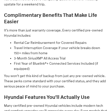
upstate for a weekend trip.
Complimentary Benefits That Make Life
Easier
It’s more than just warranty coverage. Every certified pre-owned
Hyundai includes:
Rental Car Reimbursement for Covered Repairs
Travel Interruption Coverage if your vehicle breaks down
150+ miles from home
3-Month SiriusXM® All Access Trial
First Year of Bluelink®+ Connected Services Included (if
equipped)
You won’t get this kind of backup from just any pre-owned vehicle.
These perks come standard with your certified status, and they add
serious peace of mind to your purchase.
Hyundai Features You’ll Actually Use
Many certified pre-owned Hyundai vehicles include modern tech
and comfort upgrades you’ll appreciate every day. Even models that