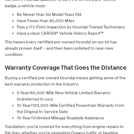
badge, a vehicle must:
Be Newer than Six Model Years Old
Have Fewer than 80,000 Miles
Pass a 173-Point Inspection by Hyundai-Trained Technicians
Have a clean CARFAX® Vehicle History Report™
This means every certified pre-owned Hyundai on our lot has
already proven itself – and then been polished to near-new
condition.
Warranty Coverage That Goes the Distance
Buying a certified pre-owned Hyundai means getting some of the
best warranty protection in the industry:
5-Year/60,000-Mile New Vehicle Limited Warranty
(transferred to you)
10-Year/100,000-Mile Certified Powertrain Warranty from
the Original In-Service Date
10-Year/Unlimited Mileage Roadside Assistance
Translation: you’re covered for everything from engine repairs to
flat tires, whether you're navigating Queens traffic or heading