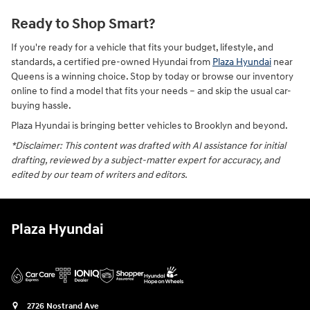
Ready to Shop Smart?
If you're ready for a vehicle that fits your budget, lifestyle, and
standards, a certified pre-owned Hyundai from
Plaza Hyundai
near
Queens is a winning choice. Stop by today or browse our inventory
online to find a model that fits your needs – and skip the usual car-
buying hassle.
Plaza Hyundai is bringing better vehicles to Brooklyn and beyond.
*Disclaimer: This content was drafted with AI assistance for initial
drafting, reviewed by a subject-matter expert for accuracy, and
edited by our team of writers and editors.
Plaza Hyundai
2726 Nostrand Ave