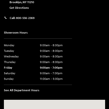
Brooklyn
,
NY
11210
Get Directions
Call:
800-556-2369
Showroom Hours
Monday
9:00am - 8:00pm
Tuesday
9:00am - 8:00pm
Wednesday
9:00am - 8:00pm
Thursday
9:00am - 8:00pm
Friday
9:00am - 7:00pm
Saturday
9:00am - 7:00pm
Sunday
11:00am - 5:00pm
See All Department Hours
Visit us at: 2726 Nostrand Ave Brooklyn, NY 11210