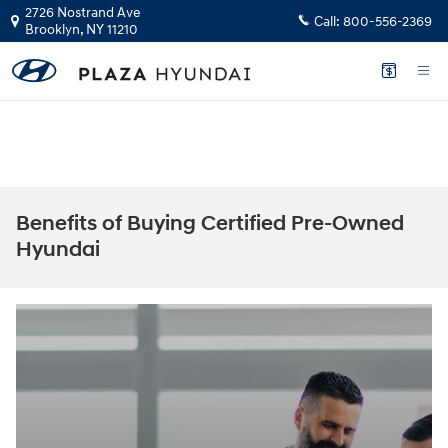
Skip to main content
2726 Nostrand Ave
Call:
800-556-2369
Brooklyn
,
NY
11210
The health and safety of our staff, customers, and community is our top
priority.
GET YOUR INSTANT CASH OFFER
Benefits of Buying Certified Pre-Owned
Hyundai