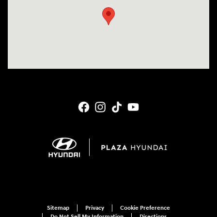
Sitemap
Privacy
Cookie Preference
Do Not Sell My Information
Directions