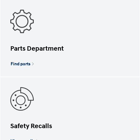
Parts Department
Find parts
Safety Recalls