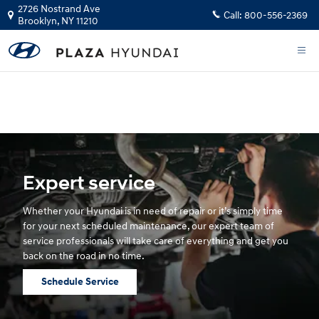
Hyundai Service
Skip to main content
2726 Nostrand Ave
Call:
800-556-2369
Brooklyn
,
NY
11210
The health and safety of our staff, customers, and community is our top
priority.
GET YOUR INSTANT CASH OFFER
Expert service
Whether your Hyundai is in need of repair or it’s simply time
for your next scheduled maintenance, our expert team of
service professionals will take care of everything and get you
back on the road in no time.
Schedule Service