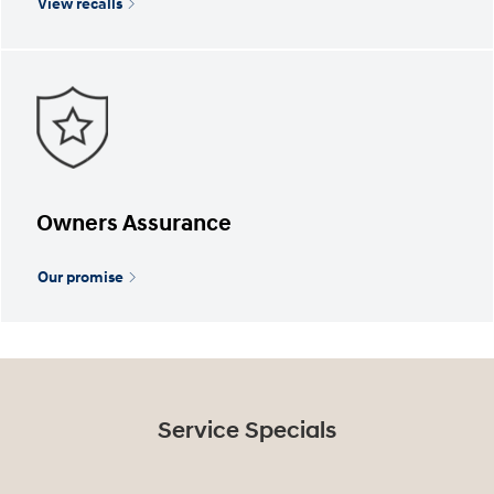
View recalls
Owners Assurance
Our promise
Service Specials