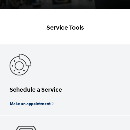
Service Tools
Schedule a Service
Make an appointment