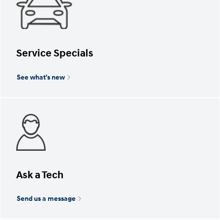
Service Specials
See what's new
Ask a Tech
Send us a message