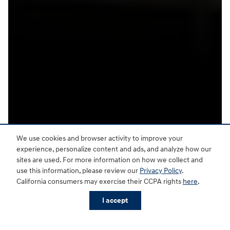
We use cookies and browser activity to improve your
experience, personalize content and ads, and analyze how our
sites are used. For more information on how we collect and
use this information, please review our
Privacy Policy
.
California consumers may exercise their CCPA rights
here
.
I accept