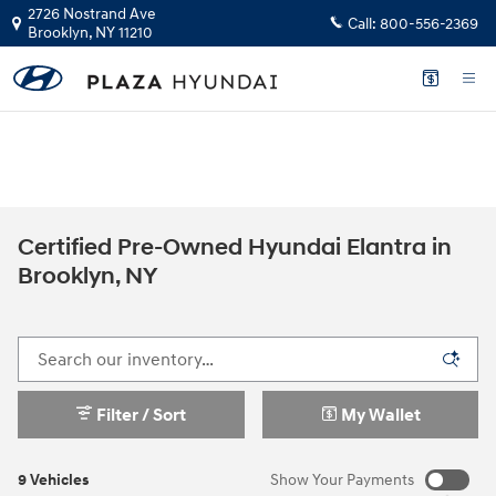
Skip to main content
2726 Nostrand Ave
Call:
800-556-2369
Brooklyn
,
NY
11210
The health and safety of our staff, customers, and community is our top
priority.
GET YOUR INSTANT CASH OFFER
Certified Pre-Owned Hyundai Elantra in
Brooklyn, NY
Filter / Sort
My Wallet
9 Vehicles
Show Your Payments