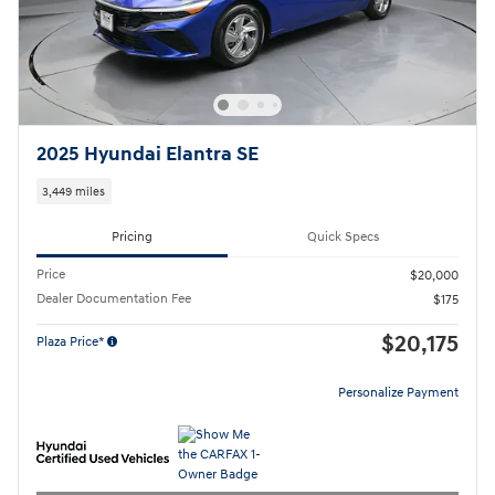
2025 Hyundai Elantra SE
3,449 miles
Pricing
Quick Specs
Price
$20,000
Dealer Documentation Fee
$175
$20,175
Plaza Price*
Personalize Payment