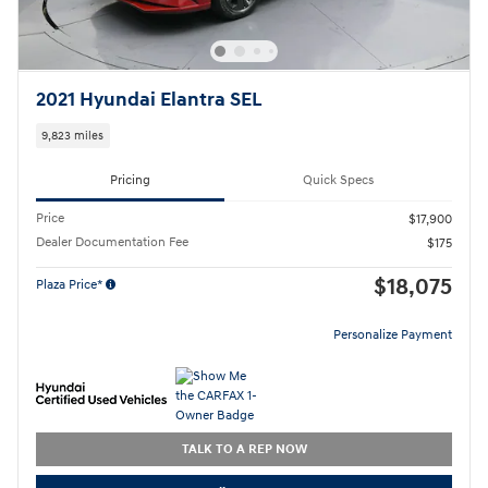
2021 Hyundai Elantra SEL
9,823 miles
Pricing
Quick Specs
Price
$17,900
Dealer Documentation Fee
$175
$18,075
Plaza Price*
Personalize Payment
TALK TO A REP NOW