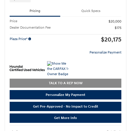
Pricing
Quick Specs
Price
$20,000
Dealer Documentation Fee
$175
$20,175
Plaza Price*
Personalize Payment
TALK TO A REP NOW
Personalize My Payment
Get Pre-Approved - No Impact to Credit
Get More Info