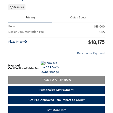
6,364 miles
Pricing
Quick Specs
Price
$18,000
Dealer Documentation Fee
$175
$18,175
Plaza Price*
Personalize Payment
TALK TO A REP NOW
Personalize My Payment
Get Pre-Approved - No Impact to Credit
Get More Info