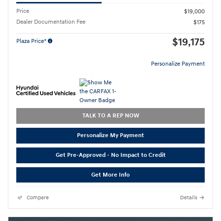
Price
$19,000
Dealer Documentation Fee
$175
$19,175
Plaza Price*
Personalize Payment
TALK TO A REP NOW
Personalize My Payment
Get Pre-Approved - No Impact to Credit
Get More Info
Compare
Details