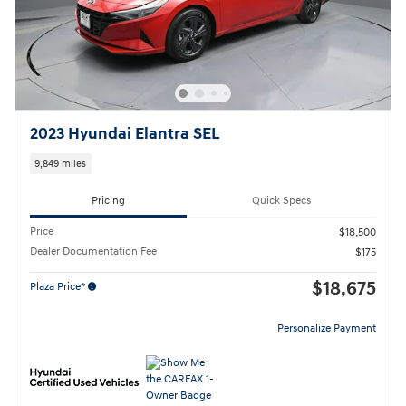
2023 Hyundai Elantra SEL
9,849 miles
Pricing
Quick Specs
Price
$18,500
Dealer Documentation Fee
$175
$18,675
Plaza Price*
Personalize Payment