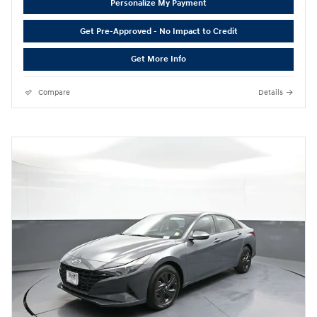
Personalize My Payment
Get Pre-Approved - No Impact to Credit
Get More Info
Compare
Details