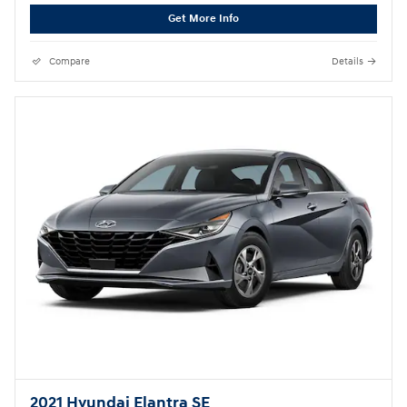
Get More Info
Compare
Details
2021 Hyundai Elantra SE