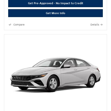
Get Pre-Approved - No Impact to Credit
Get More Info
Compare
Details