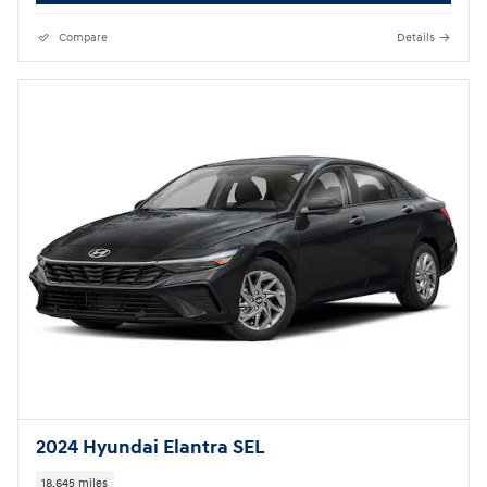
Compare
Details
2024 Hyundai Elantra SEL
18,645 miles