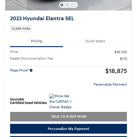
2023 Hyundai Elantra SEL
12,594 miles
Pricing
Quick Specs
Price
$18,700
Dealer Documentation Fee
$175
$18,875
Plaza Price*
Personalize Payment
TALK TO A REP NOW
Personalize My Payment