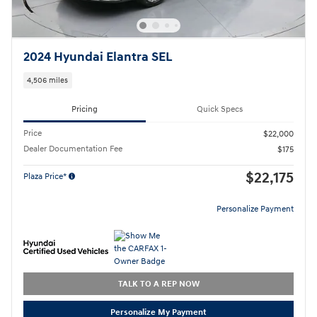
2024 Hyundai Elantra SEL
4,506 miles
Pricing
Quick Specs
Price
$22,000
Dealer Documentation Fee
$175
$22,175
Plaza Price*
Personalize Payment
TALK TO A REP NOW
Personalize My Payment