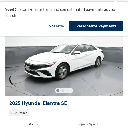
New!
Customize your term and see estimated payments as you
search.
Not Now
Personalize Payments
2025 Hyundai Elantra SE
2,670 miles
Pricing
Quick Specs