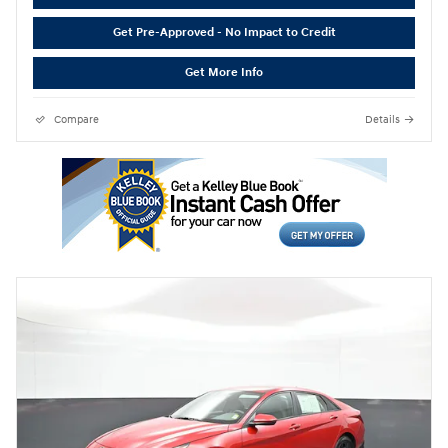
Get Pre-Approved - No Impact to Credit
Get More Info
Compare
Details