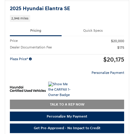
2025 Hyundai Elantra SE
2,946 miles
Pricing
Quick Specs
Price
$20,000
Dealer Documentation Fee
$175
$20,175
Plaza Price*
Personalize Payment
TALK TO A REP NOW
Personalize My Payment
Get Pre-Approved - No Impact to Credit