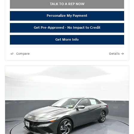
TALK TO A REP NOW
Personalize My Payment
Get Pre-Approved - No Impact to Credit
Get More Info
Compare
Details