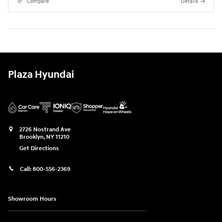
Compare
Details
Plaza Hyundai
2726 Nostrand Ave
Brooklyn
,
NY
11210
Get Directions
Call:
800-556-2369
Showroom Hours