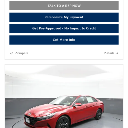
TALK TO A REP NOW
Personalize My Payment
Get Pre-Approved - No Impact to Credit
Get More Info
Compare
Details