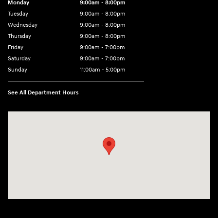
Monday
9:00am - 8:00pm
Tuesday
9:00am - 8:00pm
Wednesday
9:00am - 8:00pm
Thursday
9:00am - 8:00pm
Friday
9:00am - 7:00pm
Saturday
9:00am - 7:00pm
Sunday
11:00am - 5:00pm
See All Department Hours
Visit us at: 2726 Nostrand Ave Brooklyn, NY 11210