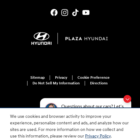
Sitemap
Privacy
Cookie Preference
Do Not Sell My Information
Directions
Questions about our cars? Let’s
chat for all the info you need!
We use cookies and browser activity to improve your
For disability accessibility concerns, please contact us at 1-800-633-5151 or
experience, personalize content and ads, and analyze how our
accessibility@hmausa.com | Hyundai's accessibility efforts are guided by
WCAG 2.0 AA. Hyundai is a registered trademark of Hyundai Motor
sites are used. For more information on how we collect and
Company. All rights reserved. © 2026 Hyundai Motor America.
use this information, please review our
Privacy Policy
.