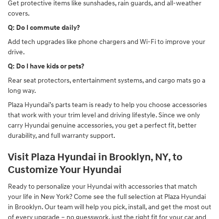
Get protective items like sunshades, rain guards, and all-weather
covers.
Q: Do I commute daily?
Add tech upgrades like phone chargers and Wi-Fi to improve your
drive.
Q: Do I have kids or pets?
Rear seat protectors, entertainment systems, and cargo mats go a
long way.
Plaza Hyundai’s parts team is ready to help you choose accessories
that work with your trim level and driving lifestyle. Since we only
carry Hyundai genuine accessories, you get a perfect fit, better
durability, and full warranty support.
Visit Plaza Hyundai in Brooklyn, NY, to
Customize Your Hyundai
Ready to personalize your Hyundai with accessories that match
your life in New York? Come see the full selection at Plaza Hyundai
in Brooklyn. Our team will help you pick, install, and get the most out
of every upgrade – no guesswork, just the right fit for your car and