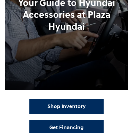
Your Guide to Hyundai
Accessories at Plaza
Hyundai
Shop Inventory
Get Financing