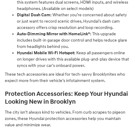
this system features dual screens, HDMI inputs, and wireless
headphones. (Available on select models)
Digital Dash Cam:
Whether you’re concerned about safety
or just want to record scenic drives, Hyundai’s dash cam
accessory offers crisp resolution and loop recording.
Auto-Dimming Mirror with HomeLink®:
This upgrade
includes built-in garage door control and helps reduce glare
from headlights behind you.
Hyundai Mobile Wi-Fi Hotspot:
Keep all passengers online
on longer drives with this available plug-and-play device that
syncs with your car's onboard power.
These tech accessories are ideal for tech-savvy Brooklynites who
expect more from their vehicle’s infotainment system.
Protection Accessories: Keep Your Hyundai
Looking New in Brooklyn
The city isn’t always kind to vehicles. From curb scrapes to pigeon
zones, these Hyundai protection accessories help you maintain
value and minimize wear.