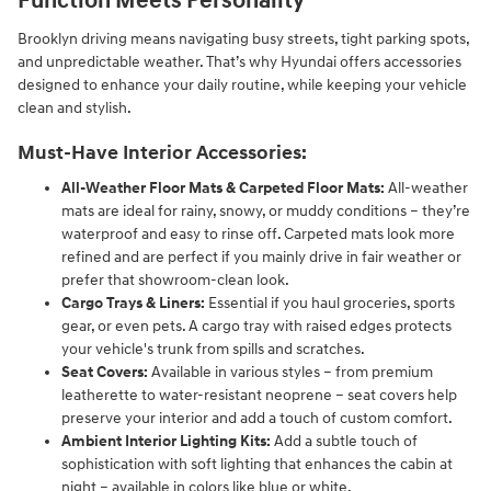
Function Meets Personality
Brooklyn driving means navigating busy streets, tight parking spots,
and unpredictable weather. That’s why Hyundai offers accessories
designed to enhance your daily routine, while keeping your vehicle
clean and stylish.
Must-Have Interior Accessories:
All-Weather Floor Mats & Carpeted Floor Mats:
All-weather
mats are ideal for rainy, snowy, or muddy conditions – they’re
waterproof and easy to rinse off. Carpeted mats look more
refined and are perfect if you mainly drive in fair weather or
prefer that showroom-clean look.
Cargo Trays & Liners:
Essential if you haul groceries, sports
gear, or even pets. A cargo tray with raised edges protects
your vehicle's trunk from spills and scratches.
Seat Covers:
Available in various styles – from premium
leatherette to water-resistant neoprene – seat covers help
preserve your interior and add a touch of custom comfort.
Ambient Interior Lighting Kits:
Add a subtle touch of
sophistication with soft lighting that enhances the cabin at
night – available in colors like blue or white.