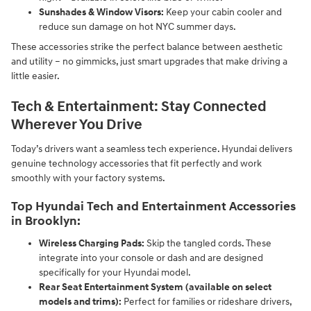
Sunshades & Window Visors:
Keep your cabin cooler and
reduce sun damage on hot NYC summer days.
These accessories strike the perfect balance between aesthetic
and utility – no gimmicks, just smart upgrades that make driving a
little easier.
Tech & Entertainment: Stay Connected
Wherever You Drive
Today’s drivers want a seamless tech experience. Hyundai delivers
genuine technology accessories that fit perfectly and work
smoothly with your factory systems.
Top Hyundai Tech and Entertainment Accessories
in Brooklyn:
Wireless Charging Pads:
Skip the tangled cords. These
integrate into your console or dash and are designed
specifically for your Hyundai model.
Rear Seat Entertainment System (available on select
models and trims):
Perfect for families or rideshare drivers,