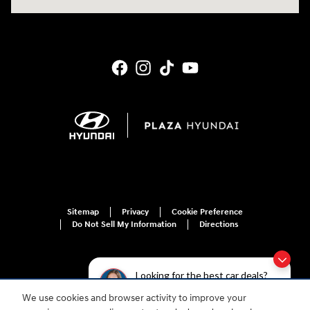
Sitemap
Privacy
Cookie Preference
Do Not Sell My Information
Directions
Looking for the best car deals?
Chat now for exclusive offers!
We use cookies and browser activity to improve your
For disability accessibility concerns, please contact us at 1-800-633-5151 or