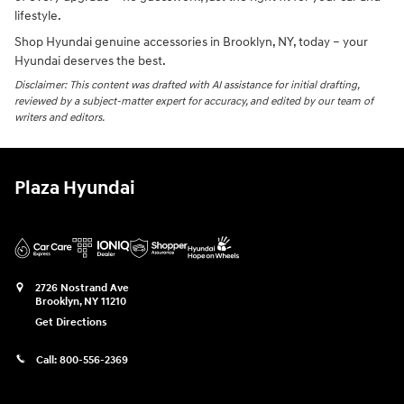
lifestyle.
Shop Hyundai genuine accessories in Brooklyn, NY, today – your
Hyundai deserves the best.
Disclaimer: This content was drafted with AI assistance for initial drafting,
reviewed by a subject-matter expert for accuracy, and edited by our team of
writers and editors.
Plaza Hyundai
2726 Nostrand Ave
Brooklyn
,
NY
11210
Get Directions
Call:
800-556-2369