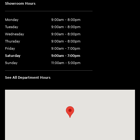
Showroom Hours
Monday
9:00am - 8:00pm
Tuesday
9:00am - 8:00pm
Wednesday
9:00am - 8:00pm
Thursday
9:00am - 8:00pm
Friday
9:00am - 7:00pm
Saturday
9:00am - 7:00pm
Sunday
11:00am - 5:00pm
See All Department Hours
Visit us at: 2726 Nostrand Ave Brooklyn, NY 11210