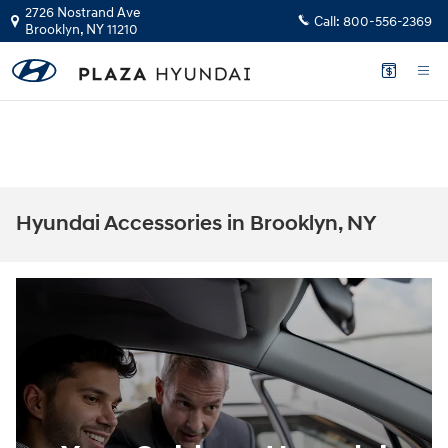
Skip to main content
2726 Nostrand Ave
Call:
800-556-2369
Brooklyn
,
NY
11210
The health and safety of our staff, customers, and community is our top
priority.
GET YOUR INSTANT CASH OFFER
Hyundai Accessories in Brooklyn, NY