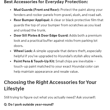
Best Accessories for Everyday Protection:
Mud Guards (Front and Rear):
Protect the paint along your
fenders and rocker panels from gravel, slush, and road salt.
Rear Bumper Appliqué:
A clear or black protective film that
guards the top of your bumper from scratches as you load
and unload the trunk.
Door Sill Plates & Door Edge Guard:
Adds both a premium
look and a practical buffer against nicks from parking lot
doors.
Wheel Lock:
A simple upgrade that deters theft, especially
helpful if you’ve upgraded to Hyundai’s stylish alloy wheels.
Paint Pens & Touch-Up Kit:
Small chips are inevitable –
touch-up paint matched to your exact Hyundai color can
help maintain appearance and resale value.
Choosing the Right Accessories for Your
Lifestyle
Still trying to figure out what you actually need? Ask yourself:
Q: Do I park outside year-round?