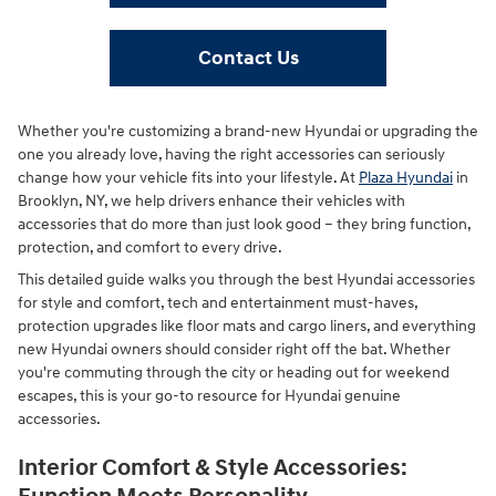
Contact Us
Whether you're customizing a brand-new Hyundai or upgrading the
one you already love, having the right accessories can seriously
change how your vehicle fits into your lifestyle. At
Plaza Hyundai
in
Brooklyn, NY, we help drivers enhance their vehicles with
accessories that do more than just look good – they bring function,
protection, and comfort to every drive.
This detailed guide walks you through the best Hyundai accessories
for style and comfort, tech and entertainment must-haves,
protection upgrades like floor mats and cargo liners, and everything
new Hyundai owners should consider right off the bat. Whether
you're commuting through the city or heading out for weekend
escapes, this is your go-to resource for Hyundai genuine
accessories.
Interior Comfort & Style Accessories: